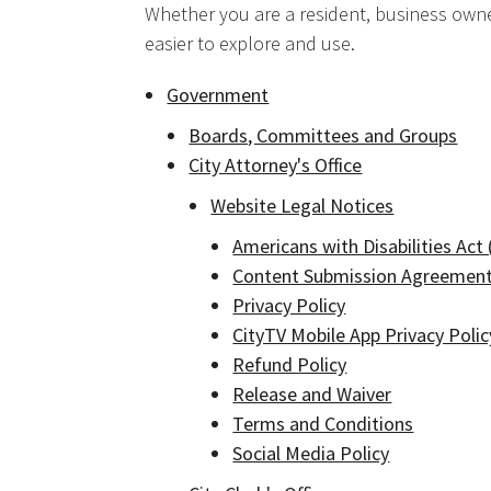
Whether you are a resident, business owner
easier to explore and use.
Government
Boards, Committees and Groups
City Attorney's Office
Website Legal Notices
Americans with Disabilities Act
Content Submission Agreemen
Privacy Policy
CityTV Mobile App Privacy Polic
Refund Policy
Release and Waiver
Terms and Conditions
Social Media Policy