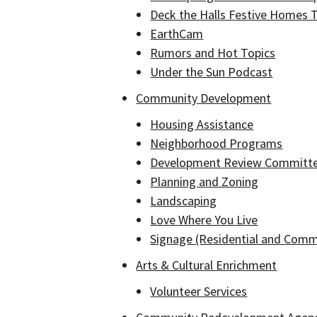
Deck the Halls Festive Homes 
EarthCam
Rumors and Hot Topics
Under the Sun Podcast
Community Development
Housing Assistance
Neighborhood Programs
Development Review Committ
Planning and Zoning
Landscaping
Love Where You Live
Signage (Residential and Comm
Arts & Cultural Enrichment
Volunteer Services