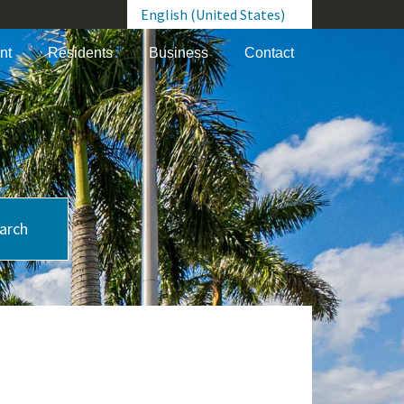
English (United States)
is your current preferred language.
nt
Residents
Business
Contact