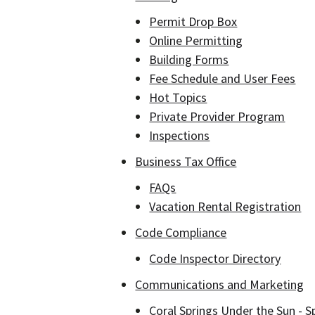
Permit Drop Box
Online Permitting
Building Forms
Fee Schedule and User Fees
Hot Topics
Private Provider Program
Inspections
Business Tax Office
FAQs
Vacation Rental Registration
Code Compliance
Code Inspector Directory
Communications and Marketing
Coral Springs Under the Sun - S