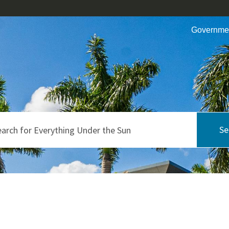
Governme