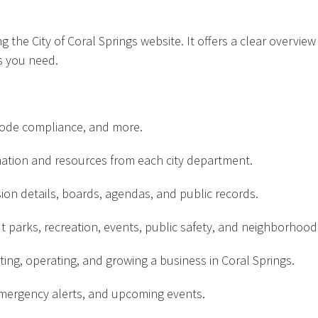
 the City of Coral Springs website. It offers a clear overview 
s you need.
, code compliance, and more.
ation and resources from each city department.
on details, boards, agendas, and public records.
t parks, recreation, events, public safety, and neighborhoo
ting, operating, and growing a business in Coral Springs.
ergency alerts, and upcoming events.