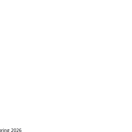
pring 2026