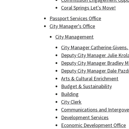
Coral Springs Let's Move!
Passport Services Office
City Manager's Office
City Management
City Manager Catherine Givens
Deputy City Manager Julie Krol
Deputy City Manager Bradley 
Deputy City Manager Dale Pazd
Arts & Cultural Enrichment
Budget & Sustainability
Building
City Clerk
Communications and Intergover
Development Services
Economic Development Office