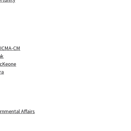
, ICMA-CM
ak
McKeone
ra
nmental Affairs