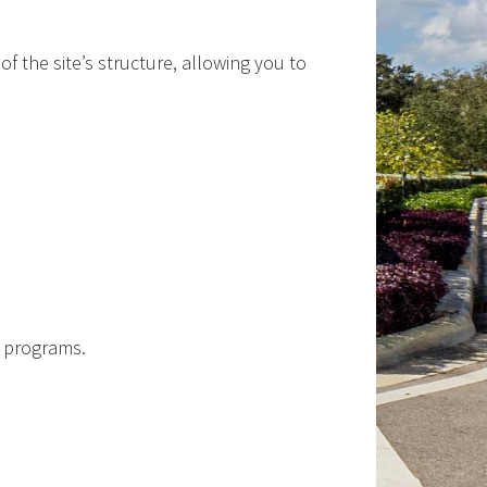
of the site’s structure, allowing you to
d programs.