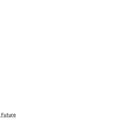
 Future