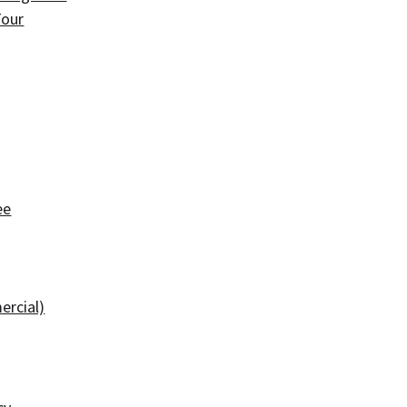
Tour
ee
ercial)