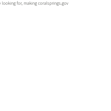
e looking for, making coralsprings.gov