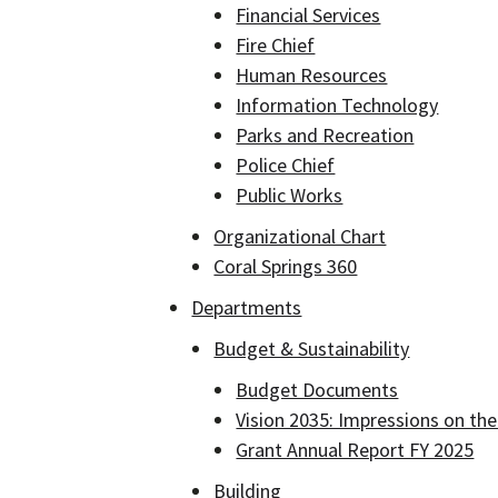
Financial Services
Fire Chief
Human Resources
Information Technology
Parks and Recreation
Police Chief
Public Works
Organizational Chart
Coral Springs 360
Departments
Budget & Sustainability
Budget Documents
Vision 2035: Impressions on the
Grant Annual Report FY 2025
Building