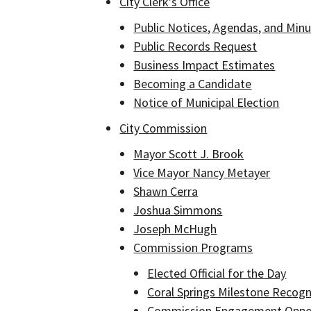
City Clerk's Office
Public Notices, Agendas, and Minu
Public Records Request
Business Impact Estimates
Becoming a Candidate
Notice of Municipal Election
City Commission
Mayor Scott J. Brook
Vice Mayor Nancy Metayer
Shawn Cerra
Joshua Simmons
Joseph McHugh
Commission Programs
Elected Official for the Day
Coral Springs Milestone Recogn
Commission Engagement Oppo