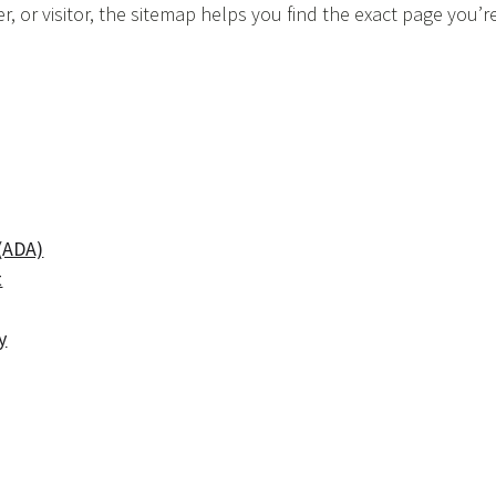
, or visitor, the sitemap helps you find the exact page you’r
 (ADA)
t
y