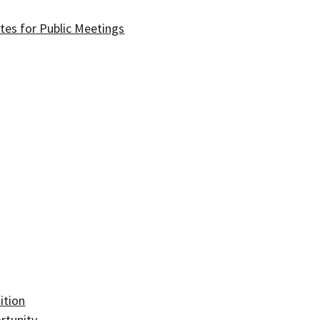
tes for Public Meetings
ition
rtunity