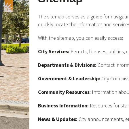
The sitemap serves as a guide for navigating
quickly locate the information and service
With the sitemap, you can easily access:
City Services:
Permits, licenses, utilities
Departments & Divisions:
Contact inform
Government & Leadership:
City Commissi
Community Resources
: Information abou
Business Information:
Resources for star
News & Updates:
City announcements, em