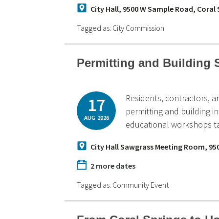
City Hall, 9500 W Sample Road, Coral
Tagged as:
City Commission
Permitting and Building
Residents, contractors, 
17
permitting and building i
AUG
2026
educational workshops ta
City Hall Sawgrass Meeting Room, 95
2 more dates
Tagged as:
Community Event