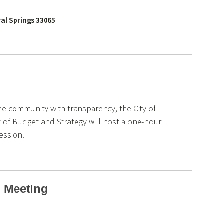
ral Springs 33065
he community with transparency, the City of
 of Budget and Strategy will host a one-hour
ession.
 Meeting