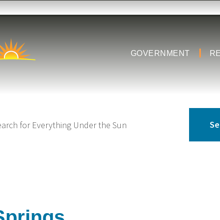
GOVERNMENT
R
Springs