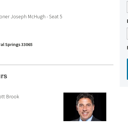
ioner Joseph McHugh - Seat 5
ral Springs 33065
urs
ott Brook