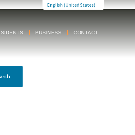
English (United States)
is your current preferred language.
ESIDENTS
BUSINESS
CONTACT