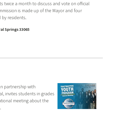
 twice a month to discuss and vote on official
ommission is made up of the Mayor and four
 by residents.
ral Springs 33065
 in partnership with
l, invites students in grades
ational meeting about the
.