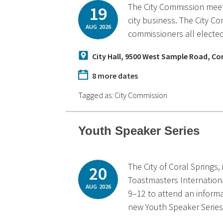
The City Commission meets
19
city business. The City C
AUG
2026
commissioners all elected
City Hall, 9500 West Sample Road, Co
8 more dates
Tagged as:
City Commission
Youth Speaker Series
The City of Coral Springs,
20
Toastmasters Internationa
AUG
2026
9–12 to attend an inform
new Youth Speaker Series