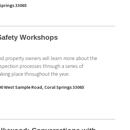
 Springs 33065
 Safety Workshops
and property owners will learn more about the
nspection processes through a series of
king place throughout the year.
00 West Sample Road, Coral Springs 33065