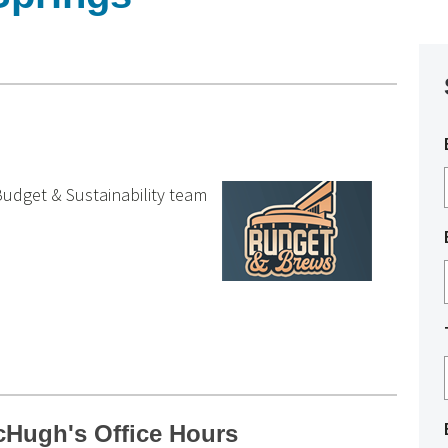
udget & Sustainability team
Hugh's Office Hours