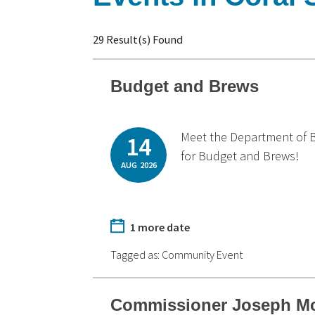
29 Result(s) Found
Budget and Brews
Meet the Department of B
14
for Budget and Brews!
AUG
2026
1 more date
Tagged as:
Community Event
Commissioner Joseph Mc