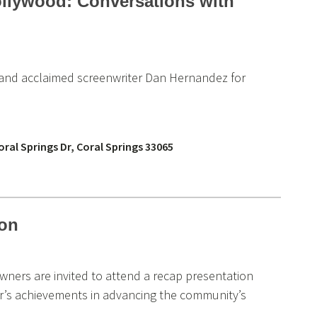
ollywood: Conversations with
e and acclaimed screenwriter Dan Hernandez for
ral Springs Dr, Coral Springs 33065
ion
wners are invited to attend a recap presentation
year’s achievements in advancing the community’s