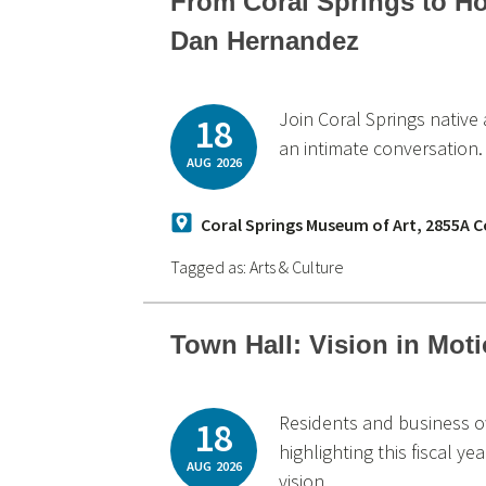
From Coral Springs to H
Dan Hernandez
Join Coral Springs nativ
18
an intimate conversation.
AUG
2026
Coral Springs Museum of Art, 2855A Co
Tagged as:
Arts & Culture
Town Hall: Vision in Mot
Residents and business o
18
highlighting this fiscal 
AUG
2026
vision.