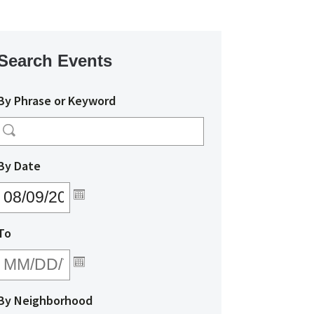
Search Events
By Phrase or Keyword
MM/DD/YYYY
By Date
MM/DD/YYYY
To
By Neighborhood