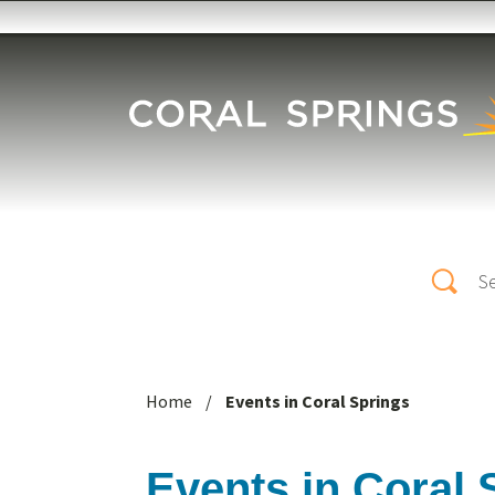
Skip to main content
Search
Home
/
Events in Coral Springs
Events in Coral 