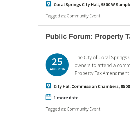
Coral Springs City Hall, 9500 W Sampl
Tagged as:
Community Event
Public Forum: Property
The City of Coral Springs
25
owners to attend a commu
AUG
2026
Property Tax Amendment a
City Hall Commission Chambers, 9500
1 more date
Tagged as:
Community Event