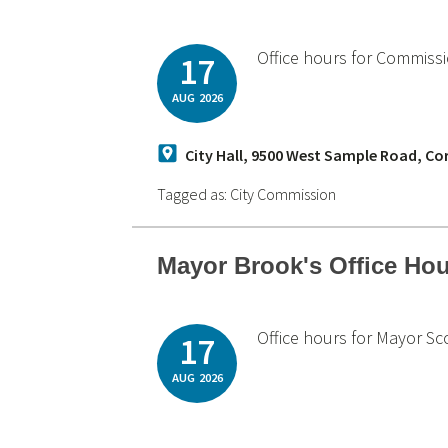
Office hours for Commiss
17
AUG
2026
City Hall, 9500 West Sample Road, Co
Tagged as:
City Commission
Mayor Brook's Office Ho
Office hours for Mayor Sc
17
AUG
2026