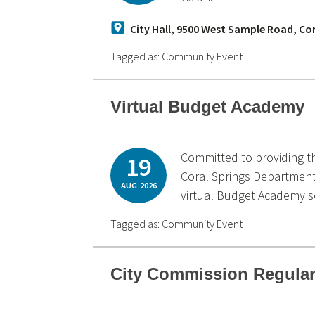
City Hall, 9500 West Sample Road, Co
Tagged as:
Community Event
Virtual Budget Academy
Committed to providing t
19
Coral Springs Department
AUG
2026
virtual Budget Academy s
Tagged as:
Community Event
City Commission Regular