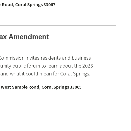
e Road, Coral Springs 33067
 Tax Amendment
 Commission invites residents and business
nity public forum to learn about the 2026
nd what it could mean for Coral Springs.
 West Sample Road, Coral Springs 33065